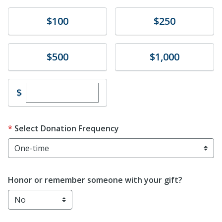
Donate
Donate
$100
$250
Donate
Donate
$500
$1,000
Enter custom donation amount
$
Select Donation Frequency
Honor or remember someone with your gift?