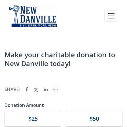
Make your charitable donation to
New Danville today!
SHARE:
Donation Amount
Donate
Donate
$25
$50