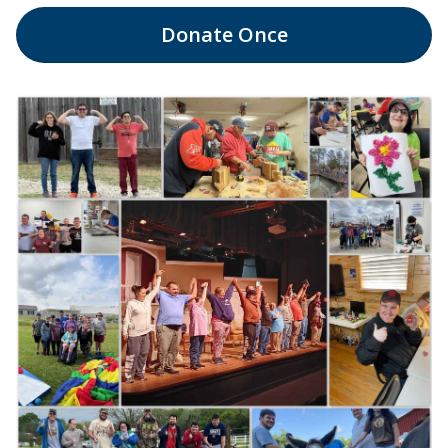
Donate
Once